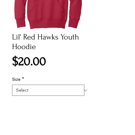
Lil' Red Hawks Youth
Hoodie
Price
$20.00
Size
*
Add to Cart
Preshruck 50% cotton, 50%
polyester red youth hoodie with 1