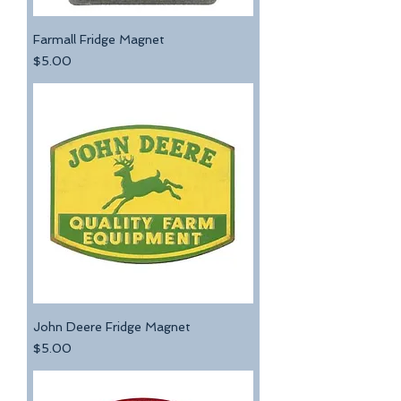
Farmall Fridge Magnet
Price
$5.00
John Deere Fridge Magnet
Price
$5.00