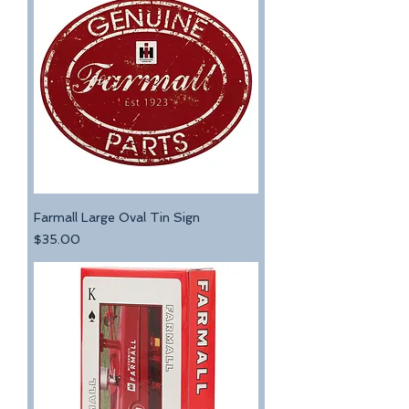
Farmall Large Oval Tin Sign
Price
$35.00