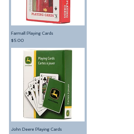
Farmall Playing Cards
Price
$5.00
John Deere Playing Cards