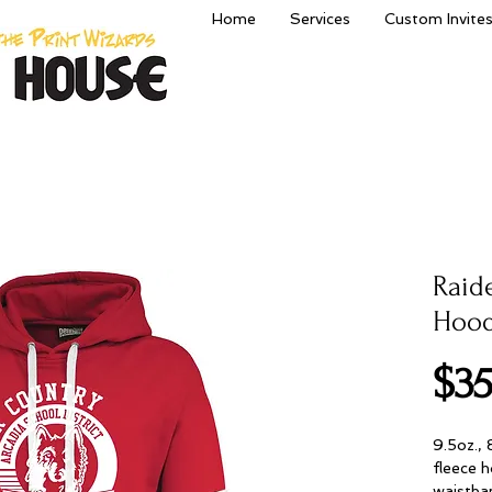
Home
Services
Custom Invite
Raid
Hood
$35
9.5oz.,
fleece h
waistban