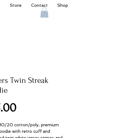
s
Store
Contact
Shop
ers Twin Streak
ie
Price
.00
 80/20 cotton/poly, premium
oodie with retro cuff and
d twin white jersey stripes and