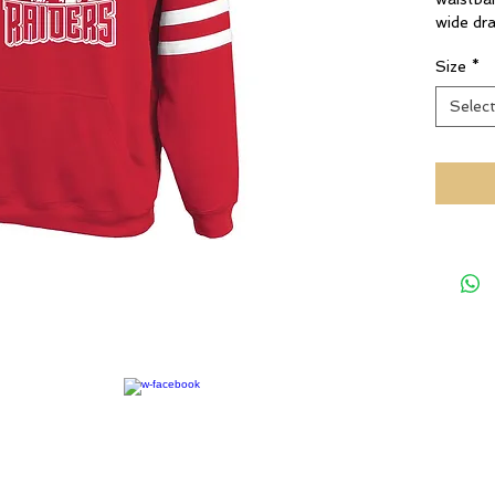
wide dr
Size
*
Selec
rights reserved.