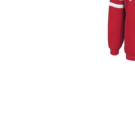
© 2026
by Print House Winona, MN. All 