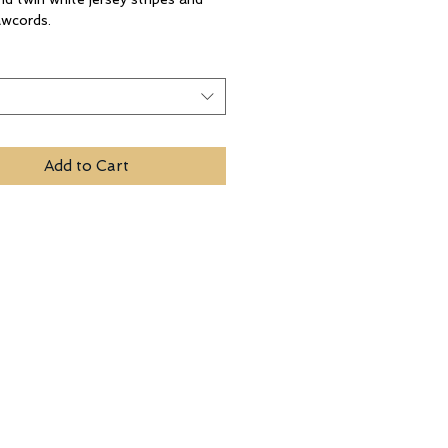
awcords.
t
Add to Cart