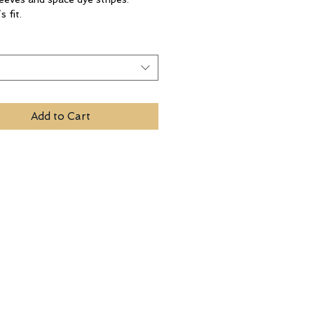
 fit.
t
Add to Cart