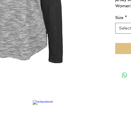
Women’s
Size
*
Selec
rights reserved.