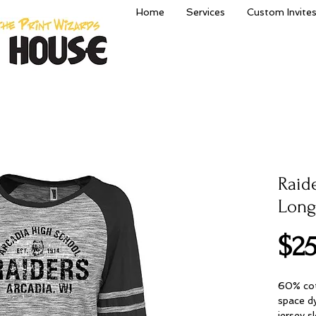
Home
Services
Custom Invite
Raid
Long
$25
60% cot
space dy
jersey s