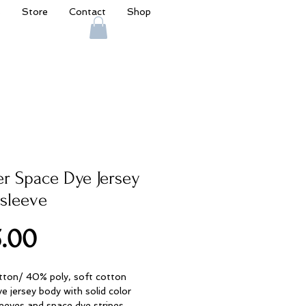
s
Store
Contact
Shop
er Space Dye Jersey
sleeve
Price
.00
ton/ 40% poly, soft cotton
e jersey body with solid color
leeves and space dye stripes.