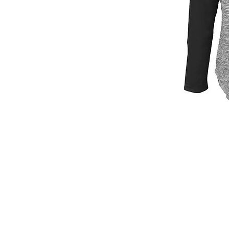
© 2026
by Print House Winona, MN. All 