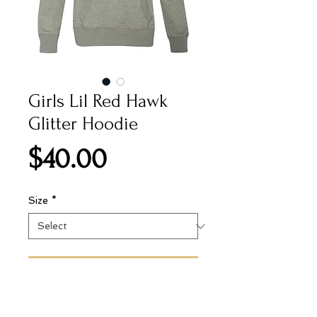
Girls Lil Red Hawk
Glitter Hoodie
Price
$40.00
Size
*
Add to Cart
8.0 oz., 55/25/20