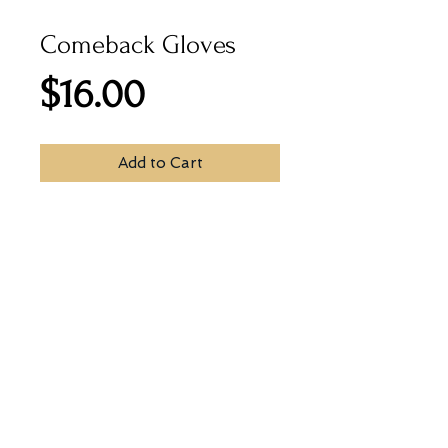
Comeback Gloves
Price
$16.00
Add to Cart
Warm and Soft 100% acrylic rib-
knit gloves with text-touch knit on 
fingers to enable use of touch 
screen devices.
© 2026
by Print House Winona, MN. All
rights reserved.