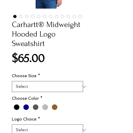
Carhartt® Midweight
Hooded Logo
Sweatshirt
Price
$65.00
Choose Size
*
Choose Color
*
Logo Choice
*