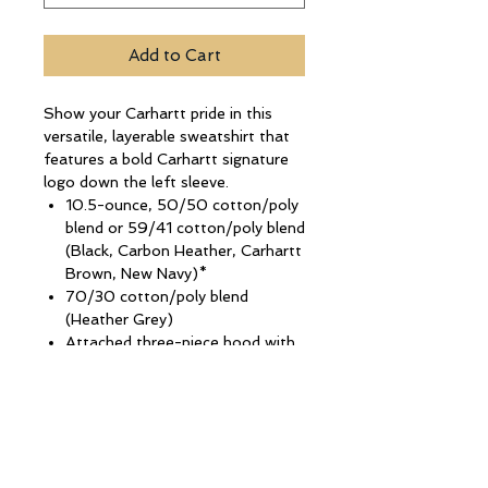
Add to Cart
Show your Carhartt pride in this
versatile, layerable sweatshirt that
features a bold Carhartt signature
logo down the left sleeve.
10.5-ounce, 50/50 cotton/poly
blend or 59/41 cotton/poly blend
(Black, Carbon Heather, Carhartt
Brown, New Navy)*
70/30 cotton/poly blend
(Heather Grey)
Attached three-piece hood with
drawcord closure
Carhartt signature logo down
left sleeve
Front hand warmer pocket
Stretchable, spandex-reinforced,
rib knit cuffs and waistband