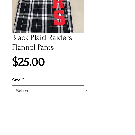
Black Plaid Raiders
Flannel Pants
Price
$25.00
Size
*
Add to Cart
Black flannel pants with draw string
waist and raiders logo screen