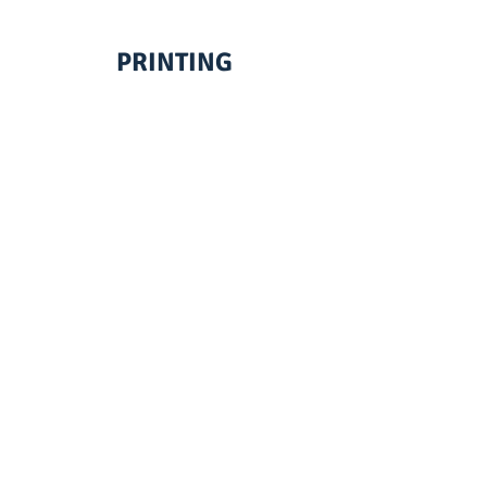
PRINTING
EMBROIDERY
SCREENPRINTING
VINYL LETTERING
Your one stop shop for
all your custom
needs from
personal to corporate,
we make magic happen!
© 2026
by Print House Winona, MN. All
rights reserved.